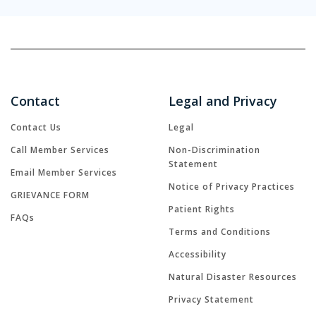
Contact
Legal and Privacy
Contact Us
Legal
Call Member Services
Non-Discrimination
Statement
Email Member Services
Notice of Privacy Practices
GRIEVANCE FORM
Patient Rights
FAQs
Terms and Conditions
Accessibility
Natural Disaster Resources
Privacy Statement