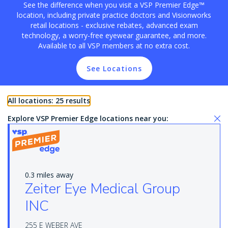
See the difference when you visit a VSP Premier Edge™
location, including private practice doctors and Visionworks
retail locations - exclusive rebates, advanced exam
technology, a worry-free eyewear guarantee, and more.
Available to all VSP members at no extra cost.
See Locations
All locations: 25 results
Explore VSP Premier Edge locations near you:
0.3 miles away
Zeiter Eye Medical Group
INC
255 E WEBER AVE