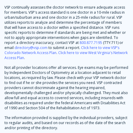
VSP continually assesses the doctor network to ensure adequate access
for members. VSP's access standard is one doctor in a 10-mile radius in
urban/suburban area and one doctor in a 25-mile radius for rural. VSP
utilizes reports to analyze and determine the percentage of members
that will have access to a doctor within a specified distance. VSP runs
specific reports to determine if standards are being met and whether or
not to apply appropriate interventions when gaps are identified. To
report a directory inaccuracy, contact VSP at
800.877.7195
(TTY:711) or
email
directory@vsp.com
to submit a report.
Click here to view VSP’s
Colorado Network Access Plan
.
Click here to view West Virginia's Network
Access Plan
.
Not all provider locations offer all services. Eye exams may be performed
by Independent Doctors of Optometry at a location adjacent to retail
locations, as required by law. Please check with your VSP network doctor
to find out if he or she provides the services you need. VSP contracted
providers cannot discriminate against the hearing impaired,
developmentally challenged and/or physically challenged. They must also
allow full and equal access to covered services, including insureds with
disabilities as required under the federal Americans with Disabilities Act
of 1990 and Section 504 of the Rehabilitation Act of 1973.
The information provided is supplied by the individual providers, subject
to regular audits, and based on our records as of the date of the search
and/or printing of the directory.