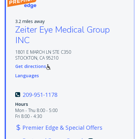
3.2 miles away
Zeiter Eye Medical Group
INC
1801 E MARCH LN STE C350
STOCKTON, CA 95210
Get directions
Languages
209-951-1178
Hours
Mon - Thu 8:00 - 5:00
Fri 8:00 - 4:30
Premier Edge & Special Offers