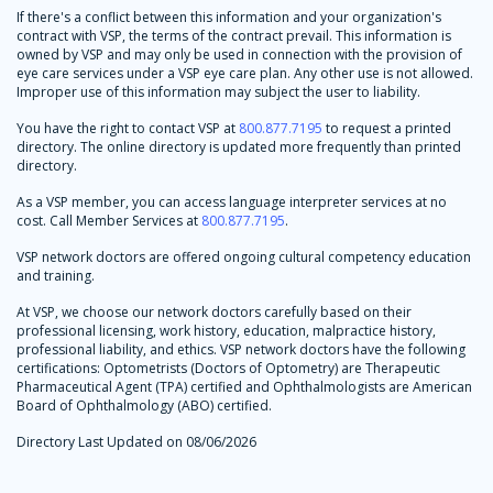
If there's a conflict between this information and your organization's
contract with VSP, the terms of the contract prevail. This information is
owned by VSP and may only be used in connection with the provision of
eye care services under a VSP eye care plan. Any other use is not allowed.
Improper use of this information may subject the user to liability.
You have the right to contact VSP at
800.877.7195
to request a printed
directory. The online directory is updated more frequently than printed
directory.
As a VSP member, you can access language interpreter services at no
cost. Call Member Services at
800.877.7195
.
VSP network doctors are offered ongoing cultural competency education
and training.
At VSP, we choose our network doctors carefully based on their
professional licensing, work history, education, malpractice history,
professional liability, and ethics. VSP network doctors have the following
certifications: Optometrists (Doctors of Optometry) are Therapeutic
Pharmaceutical Agent (TPA) certified and Ophthalmologists are American
Board of Ophthalmology (ABO) certified.
Directory Last Updated on 08/06/2026