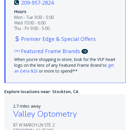
209-957-2824
Hours
Mon - Tue 9:00 - 5:00
Wed 10:00 - 6:00
Thu - Fri 9:00 - 5:00
Premier Edge & Special Offers
Featured Frame Brands
10
When you're shopping in-store, look for the VSP heart
logo on the lens of any Featured Frame Brand to
get
an Extra $20
or more to spend!**
Explore locations near:
Stockton, CA
2.7 miles away
Valley Optometry
87 W MARCH LN STE 2