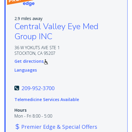
2.9 miles away
Central Valley Eye Med
Group INC
36 W YOKUTS AVE STE 1
STOCKTON, CA 95207
Get directions
Languages
209-952-3700
Telemedicine Services Available
Hours
Mon - Fri 8:00 - 5:00
Premier Edge & Special Offers