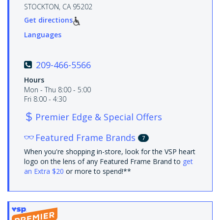
STOCKTON, CA 95202
Get directions
Languages
209-466-5566
Hours
Mon - Thu 8:00 - 5:00
Fri 8:00 - 4:30
Premier Edge & Special Offers
Featured Frame Brands
7
When you're shopping in-store, look for the VSP heart
logo on the lens of any Featured Frame Brand to
get
an Extra $20
or more to spend!**