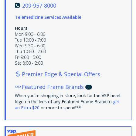
209-957-8000
Telemedicine Services Available
Hours
Mon 9:00 - 6:00
Tue 10:00 - 7:00
Wed 9:30 - 6:00
Thu 10:00 - 7:00
Fri 9:00 - 5:00
Sat 8:00 - 2:00
Premier Edge & Special Offers
Featured Frame Brands
5
When you're shopping in-store, look for the VSP heart
logo on the lens of any Featured Frame Brand to
get
an Extra $20
or more to spend!**