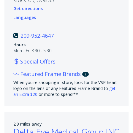
STOCKTON, CA 95207
Get directions
Languages
209-952-4647
Hours
Mon - Fri 8:30 - 5:30
Special Offers
Featured Frame Brands
8
When you're shopping in-store, look for the VSP heart
logo on the lens of any Featured Frame Brand to
get
an Extra $20
or more to spend!**
2.9 miles away
Delta Eye Medical Group INC