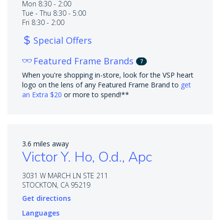
Mon 8:30 - 2:00
Tue - Thu 8:30 - 5:00
Fri 8:30 - 2:00
Special Offers
Featured Frame Brands
7
When you're shopping in-store, look for the VSP heart
logo on the lens of any Featured Frame Brand to
get
an Extra $20
or more to spend!**
3.6 miles away
Victor Y. Ho, O.d., Apc
3031 W MARCH LN STE 211
STOCKTON, CA 95219
Get directions
Languages