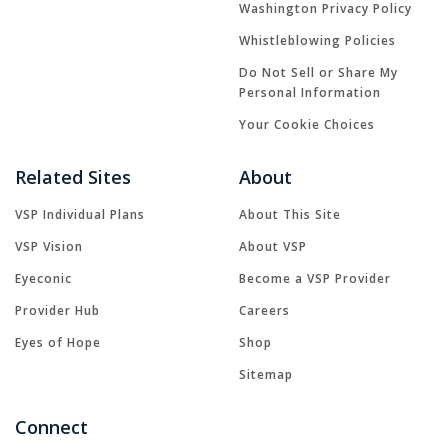
Washington Privacy Policy
Whistleblowing Policies
Do Not Sell or Share My
Personal Information
Your Cookie Choices
Related Sites
About
VSP Individual Plans
About This Site
VSP Vision
About VSP
Eyeconic
Become a VSP Provider
Provider Hub
Careers
Eyes of Hope
Shop
Sitemap
Connect