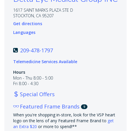
1617 SAINT MARKS PLAZA STE D
STOCKTON, CA 95207
Get directions
Languages
209-478-1797
Telemedicine Services Available
Hours
Mon - Thu 8:00 - 5:00
Fri 8:00 - 4:30
Special Offers
Featured Frame Brands
9
When you're shopping in-store, look for the VSP heart
logo on the lens of any Featured Frame Brand to
get
an Extra $20
or more to spend!**