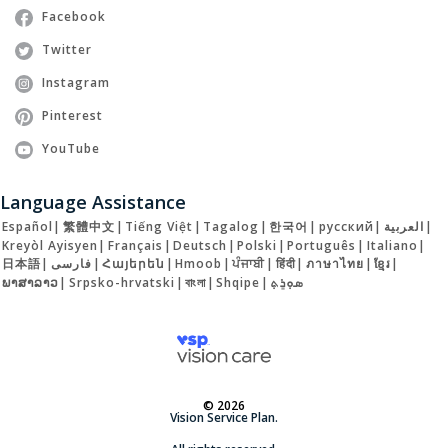
Facebook
Twitter
Instagram
Pinterest
YouTube
Language Assistance
Español
|
繁體中文
|
Tiếng Việt
|
Tagalog
|
한국어
|
русский
|
العربية
|
Kreyòl Ayisyen
|
Français
|
Deutsch
|
Polski
|
Português
|
Italiano
|
日本語
|
فارسی
|
Հայերեն
|
Hmoob
|
ਪੰਜਾਬੀ
|
हिंदी
|
ภาษาไทย
|
ខ្មែរ
|
ພາສາລາວ
|
Srpsko-hrvatski
|
বাংলা
|
Shqipe
|
ܣܘܼܪܸܬ݂
© 2026
Vision Service Plan.