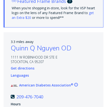
Featured Frame Brands
7
When you're shopping in-store, look for the VSP heart
logo on the lens of any Featured Frame Brand to
get
an Extra $20
or more to spend!**
3.3 miles away
Quinn Q Nguyen OD
1111 W ROBINHOOD DR STE E
STOCKTON, CA 95207
Get directions
Languages
®
American Diabetes Association
209-476-7040
Hours