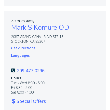
2.9 miles away
Mark S Komure OD
2087 GRAND CANAL BLVD STE 15
STOCKTON, CA 95207
Get directions
Languages
209-477-0296
Hours
Tue - Wed 8:30 - 5:00
Fri 8:30 - 5:00
Sat 8:00 - 1:00
Special Offers