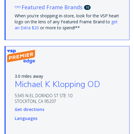
Featured Frame Brands
10
When you're shopping in-store, look for the VSP heart
logo on the lens of any Featured Frame Brand to
get
an Extra $20
or more to spend!**
3.0 miles away
Michael K Klopping OD
5345 N EL DORADO ST STE 10
STOCKTON, CA 95207
Get directions
Languages