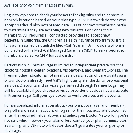
Availability of VSP Premier Edge may vary.
Log in to vsp.com to check your benefits for eligibility and to confirm in-
network locations based on your plan type. All VSP network doctors who
accept Medicaid also accept Medicare. Please contact providers directly
to determine if they are accepting new patients. For Connecticut
members, VSP requires all contracted providers to accept new
patients. In California, the Children's Health Insurance Program (CHIP) is
fully administered through the Medi-Cal Program. All Providers who are
contracted with a Medi-Cal Managed Care Plan (MCP) to serve pediatric
members also serve CHIP-funded children.
Participation in Premier Edge is limited to independent private practice
doctors, hospital center locations, Visionworks, and Eyemart Express. The
Premier Edge indicator is not meant as a designation of care quality as all
of our doctors already meet VSP’s high quality standards for professional
services. Discounts and services guaranteed through Premier Edge may
still be available if you choose to visit a provider that does not participate
in Premier Edge. Call your eye doctor to verify services and discounts.
For personalized information about your plan, coverage, and member-
only offers, create an account or log in. For the most accurate doctor list,
enter the required fields, above, and select your Doctor Network. If you're
not sure which network your plan offers, contact your plan administrator.
Searching for a VSP network doctor doesn't guarantee your eligibility or
coverage.