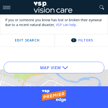
>
If you or someone you know has lost or broken their eyewear
due to a recent natural disaster,
VSP can help
.
EDIT SEARCH
FILTERS
1
MAP VIEW