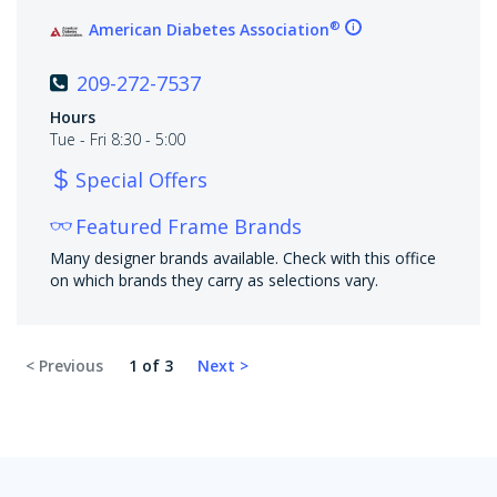
®
American Diabetes Association
209-272-7537
Hours
Tue - Fri 8:30 - 5:00
Special Offers
Featured Frame Brands
Many designer brands available. Check with this office
on which brands they carry as selections vary.
1 of 3