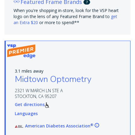
Featured Frame Brands
7
When you're shopping in-store, look for the VSP heart
logo on the lens of any Featured Frame Brand to
get
an Extra $20
or more to spend!**
3.1 miles away
Midtown Optometry
2321 W MARCH LN STE A
STOCKTON, CA 95207
Get directions
Languages
®
American Diabetes Association