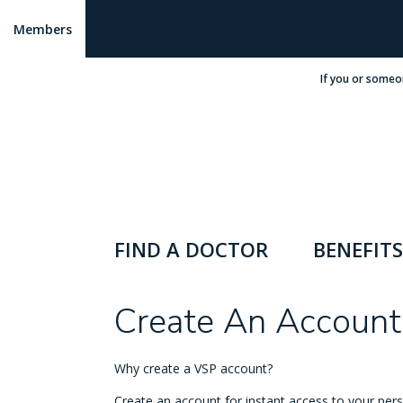
Members
If you or someo
FIND A DOCTOR
BENEFITS
Create An Account
Why create a VSP account?
Create an account for instant access to your pers