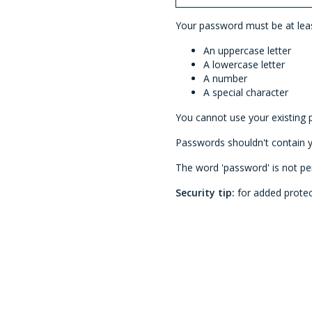
Your password must be at least
An uppercase letter
A lowercase letter
A number
A special character
You cannot use your existing 
Passwords shouldn't contain
The word 'password' is not pe
Security tip:
for added protec