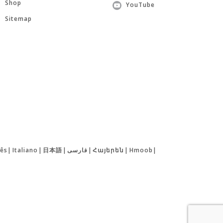
Shop
YouTube
Sitemap
ês
|
Italiano
|
日本語
|
فارسی
|
Հայերեն
|
Hmoob
|