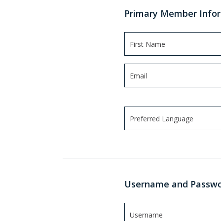
Primary Member Info
Preferred Language
Use arrow keys to navigate
Username and Passw