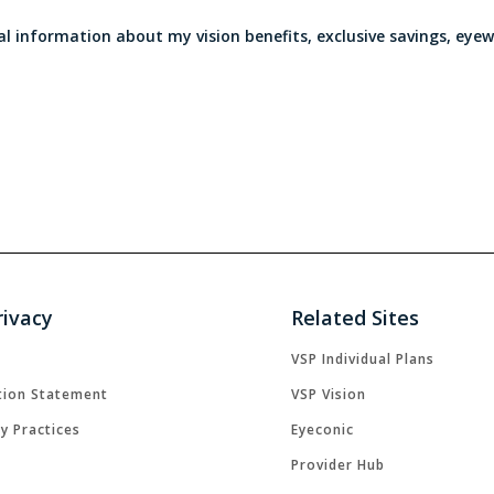
tial information about my vision benefits, exclusive savings, eye
rivacy
Related Sites
VSP Individual Plans
tion Statement
VSP Vision
cy Practices
Eyeconic
Provider Hub