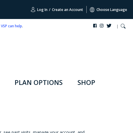
Log In
/
Create an Account
Choose Language
,
VSP can help
.
PLAN OPTIONS
SHOP
r, see past visits, manage your account, and