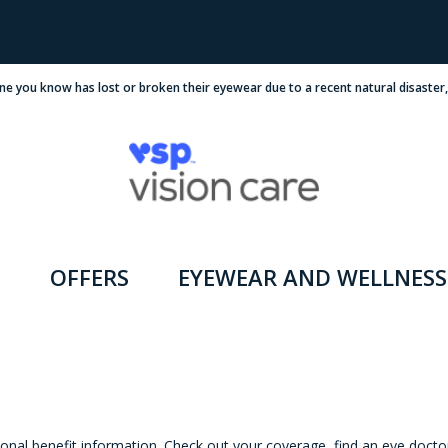
ne you know has lost or broken their eyewear due to a recent natural disaster
OFFERS
EYEWEAR AND WELLNESS
onal benefit information. Check out your coverage, find an eye docto