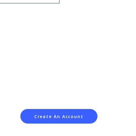
Create An Account