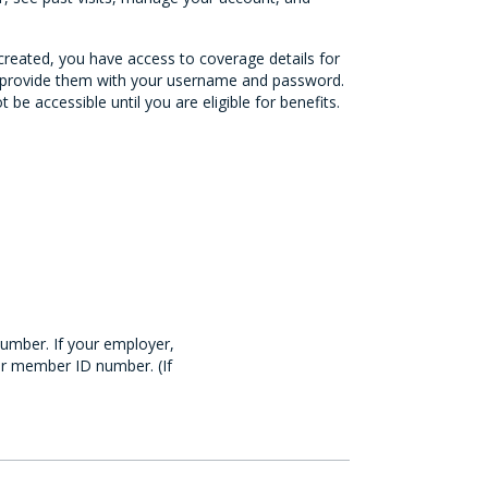
 created, you have access to coverage details for
to provide them with your username and password.
be accessible until you are eligible for benefits.
number. If your employer,
our member ID number. (If