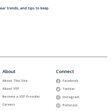
wear trends, and tips to keep
About
Connect
About This Site
Facebook
About VSP
Twitter
Become a VSP Provider
Instagram
Careers
Pinterest