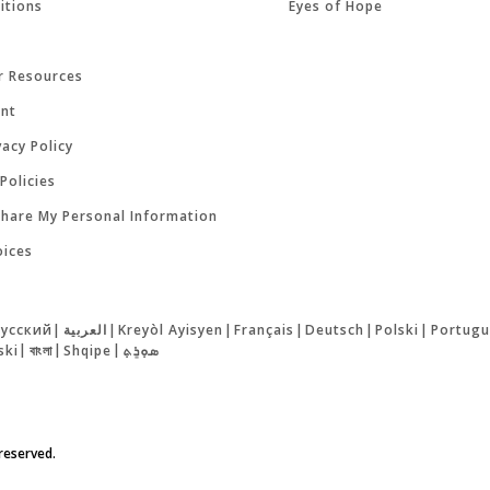
itions
Eyes of Hope
r Resources
ent
acy Policy
Policies
Share My Personal Information
oices
русский
|
العربية
|
Kreyòl Ayisyen
|
Français
|
Deutsch
|
Polski
|
Portugu
ski
|
বাংলা
|
Shqipe
|
ܣܘܼܪܸܬ݂
 reserved.