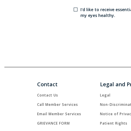
I'd like to receive essen
my eyes healthy.
Contact
Legal and P
Contact Us
Legal
Call Member Services
Non-Discrimina
Email Member Services
Notice of Priva
GRIEVANCE FORM
Patient Rights