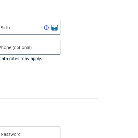
data rates may apply.