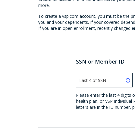
more.
To create a vsp.com account, you must be the prim
you and your dependents. If your covered depende
If you are in open enrollment, recently changed em
SSN or Member ID
Please enter the last 4 digit
health plan, or VSP Individual
letters are in the ID number, p