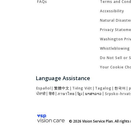
FAQs
Terms and Cond
Accessibility
Natural Disaste
Privacy Statem
Washington Priv
Whistleblowing 
Do Not Sell or 
Your Cookie Ch
Language Assistance
Español
|
繁體中文
|
Tiếng Việt
|
Tagalog
|
한국어
|
ਪੰਜਾਬੀ
|
हिंदी
|
ภาษาไทย
|
ខ្មែរ
|
ພາສາລາວ
|
Srpsko-hrvat
© 2026 Vision Service Plan. All rights