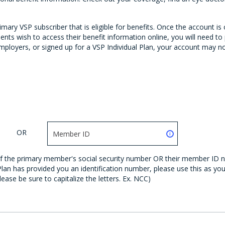
ary VSP subscriber that is eligible for benefits. Once the account is
nts wish to access their benefit information online, you will need 
ployers, or signed up for a VSP Individual Plan, your account may not 
OR
s of the primary member's social security number OR their member ID 
 Plan has provided you an identification number, please use this as y
lease be sure to capitalize the letters. Ex. NCC)