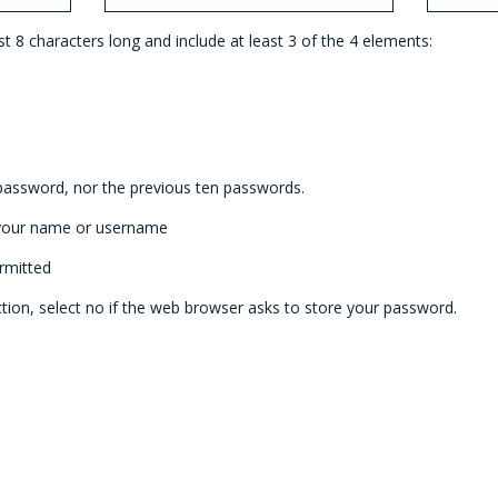
 8 characters long and include at least 3 of the 4 elements:
password, nor the previous ten passwords.
 your name or username
rmitted
tion, select no if the web browser asks to store your password.