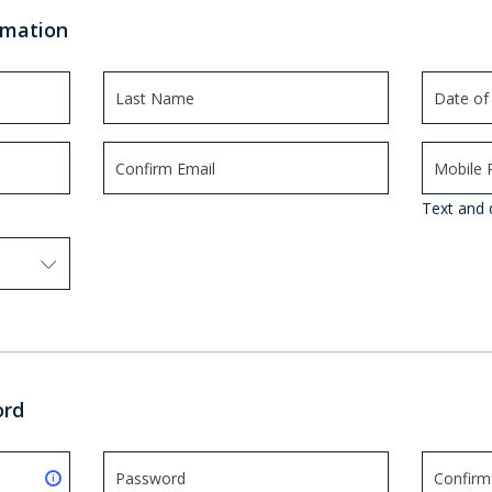
rmation
Text and 
 options. Press Enter to select.
ord