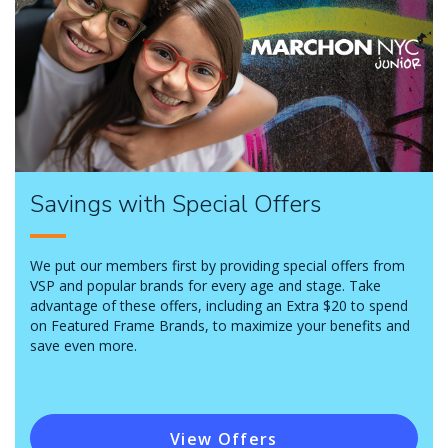
Savings with Special Offers
We put our members first by providing special offers from
VSP and popular brands for every age and stage. Take
advantage of these offers, including an Extra $20 to spend
on Featured Frame Brands, to maximize your benefits and
save even more.
View Offers