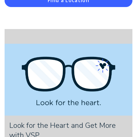
Find a Location
Look for the Heart and Get More
with VSP