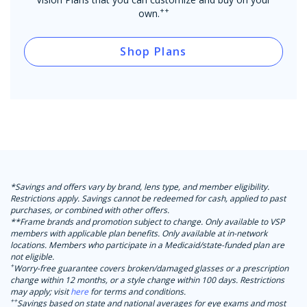
++
own.
Shop Plans
*Savings and offers vary by brand, lens type, and member eligibility.
Restrictions apply. Savings cannot be redeemed for cash, applied to past
purchases, or combined with other offers.
**Frame brands and promotion subject to change. Only available to VSP
members with applicable plan benefits. Only available at in-network
locations. Members who participate in a Medicaid/state-funded plan are
not eligible.
+
Worry-free guarantee covers broken/damaged glasses or a prescription
change within 12 months, or a style change within 100 days. Restrictions
may apply; visit
here
for terms and conditions.
++
Savings based on state and national averages for eye exams and most