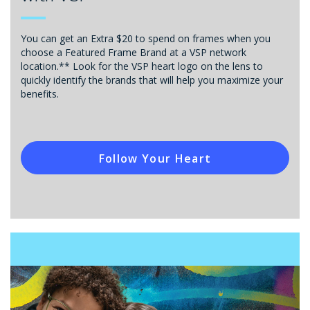
You can get an Extra $20 to spend on frames when you
choose a Featured Frame Brand at a VSP network
location.** Look for the VSP heart logo on the lens to
quickly identify the brands that will help you maximize your
benefits.
Follow Your Heart