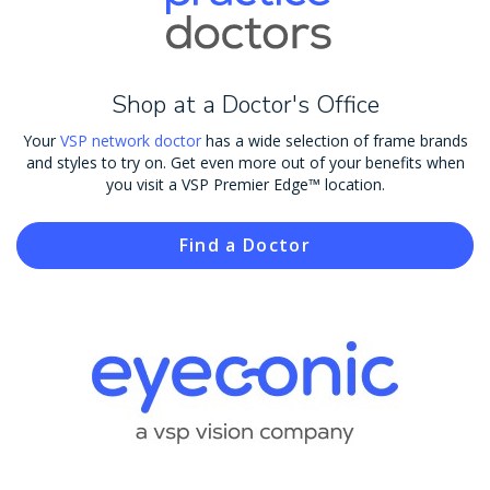
Shop at a Doctor's Office
Your
VSP network doctor
has a wide selection of frame brands
and styles to try on. Get even more out of your benefits when
you visit a VSP Premier Edge™ location.
Find a Doctor