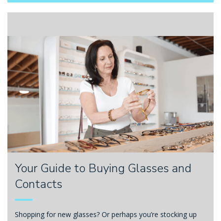
Your Guide to Buying Glasses and
Contacts
Shopping for new glasses? Or perhaps you’re stocking up