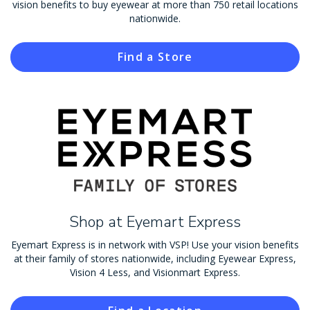
vision benefits to buy eyewear at more than 750 retail locations
nationwide.
Find a Store
Shop at Eyemart Express
Eyemart Express is in network with VSP! Use your vision benefits
at their family of stores nationwide, including Eyewear Express,
Vision 4 Less, and Visionmart Express.