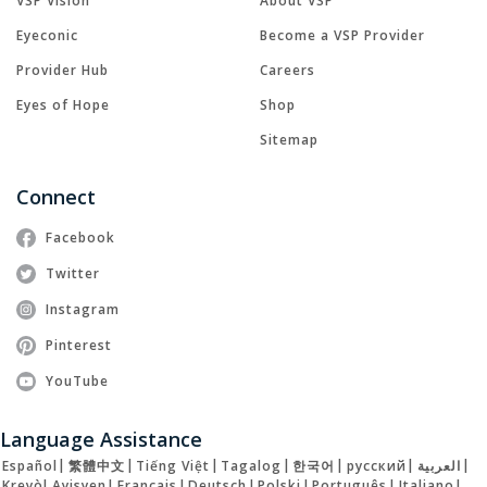
VSP Vision
About VSP
Eyeconic
Become a VSP Provider
Provider Hub
Careers
Eyes of Hope
Shop
Sitemap
Connect
Facebook
Twitter
Instagram
Pinterest
YouTube
Language Assistance
Español
|
繁體中文
|
Tiếng Việt
|
Tagalog
|
한국어
|
русский
|
العربية
|
Kreyòl Ayisyen
|
Français
|
Deutsch
|
Polski
|
Português
|
Italiano
|