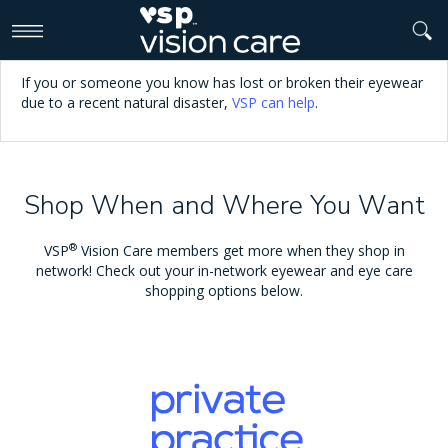
>
If you or someone you know has lost or broken their eyewear
due to a recent natural disaster,
VSP can help
.
Shop When and Where You Want
®
VSP
Vision Care members get more when they shop in
network! Check out your in-network eyewear and eye care
shopping options below.