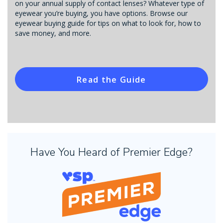
on your annual supply of contact lenses? Whatever type of
eyewear you’re buying, you have options. Browse our
eyewear buying guide for tips on what to look for, how to
save money, and more.
Read the Guide
Have You Heard of Premier Edge?