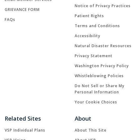
Notice of Privacy Practices
GRIEVANCE FORM
Patient Rights
FAQs
Terms and Conditions
Accessibility
Natural Disaster Resources
Privacy Statement
Washington Privacy Policy
Whistleblowing Policies
Do Not Sell or Share My
Personal Information
Your Cookie Choices
Related Sites
About
VSP Individual Plans
About This Site