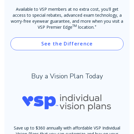
Available to VSP members at no extra cost, you'll get
access to special rebates, advanced exam technology, a
worry-free eyewear guarantee, and more when you visit a
TM
+
VSP Premier Edge
location.
See the Difference
Buy a Vision Plan Today
Save up to $360 annually with affordable VSP Individual
Vision Plans that you can customize and buy on your