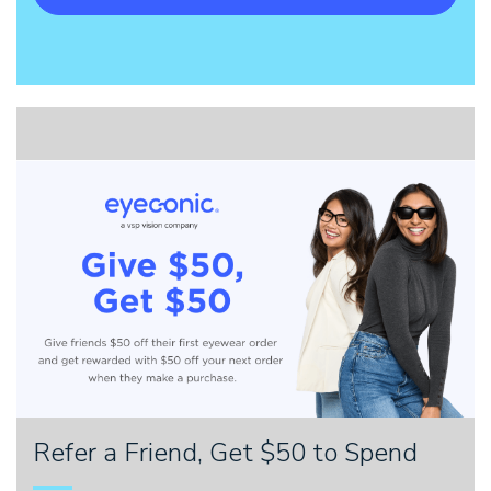
Refer a Friend, Get $50 to Spend