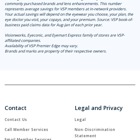
commonly purchased brands and lens enhancements. This number
represents average savings for VSP members at in-network providers.
Your actual savings will depend on the eyewear you choose, your plan, the
eye doctor you visit, your copays, and your premium. Source: VSP book-of-
business paid claims data for Aug-Jan of each prior year.
Visionworks, Eyeconic, and Eyemart Express family of stores are VSP-
affiliated companies.
Availability of VSP Premier Edge may vary.
Brands and marks are property of their respective owners.
Contact
Legal and Privacy
Contact Us
Legal
Call Member Services
Non-Discrimination
Statement
Email Member Services