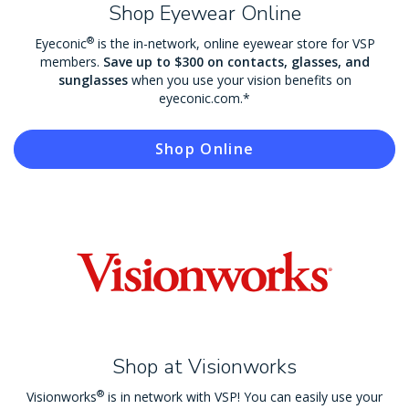
Shop Eyewear Online
®
Eyeconic
is the in-network, online eyewear store for VSP
members.
Save up to $300 on contacts, glasses, and
sunglasses
when you use your vision benefits on
eyeconic.com.*
Shop Online
Shop at Visionworks
®
Visionworks
is in network with VSP! You can easily use your