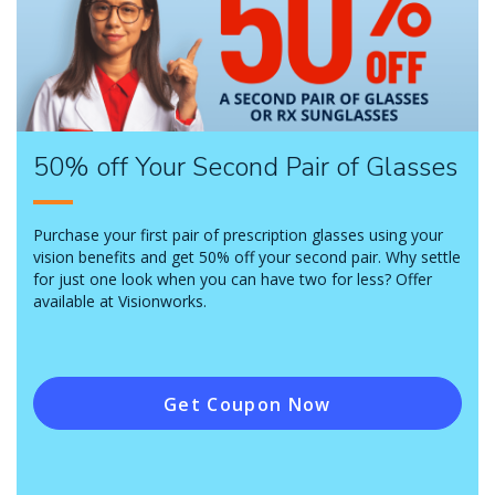
50% off Your Second Pair of Glasses
Purchase your first pair of prescription glasses using your
vision benefits and get 50% off your second pair. Why settle
for just one look when you can have two for less? Offer
available at Visionworks.
Get Coupon Now