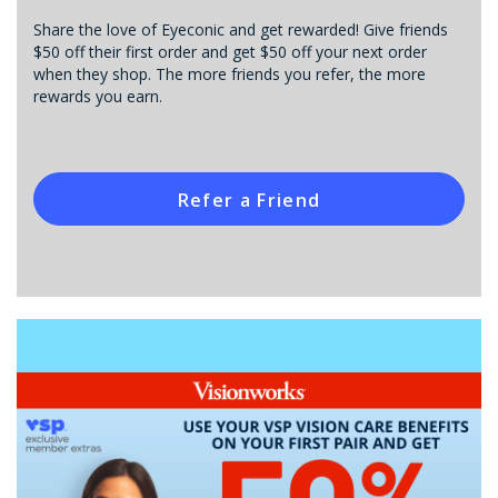
Share the love of Eyeconic and get rewarded! Give friends
$50 off their first order and get $50 off your next order
when they shop. The more friends you refer, the more
rewards you earn.
Refer a Friend