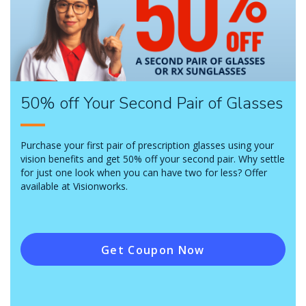
50% off Your Second Pair of Glasses
Purchase your first pair of prescription glasses using your
vision benefits and get 50% off your second pair. Why settle
for just one look when you can have two for less? Offer
available at Visionworks.
Get Coupon Now