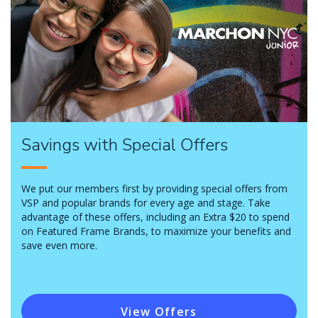
Savings with Special Offers
We put our members first by providing special offers from
VSP and popular brands for every age and stage. Take
advantage of these offers, including an Extra $20 to spend
on Featured Frame Brands, to maximize your benefits and
save even more.
View Offers