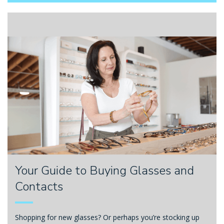
Your Guide to Buying Glasses and
Contacts
Shopping for new glasses? Or perhaps you’re stocking up