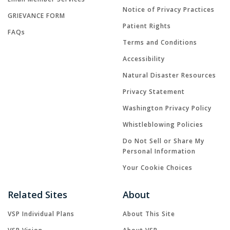
Notice of Privacy Practices
GRIEVANCE FORM
Patient Rights
FAQs
Terms and Conditions
Accessibility
Natural Disaster Resources
Privacy Statement
Washington Privacy Policy
Whistleblowing Policies
Do Not Sell or Share My
Personal Information
Your Cookie Choices
Related Sites
About
VSP Individual Plans
About This Site