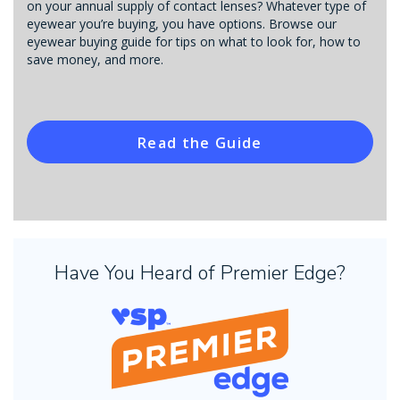
on your annual supply of contact lenses? Whatever type of
eyewear you’re buying, you have options. Browse our
eyewear buying guide for tips on what to look for, how to
save money, and more.
Read the Guide
Have You Heard of Premier Edge?