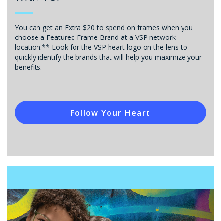
You can get an Extra $20 to spend on frames when you
choose a Featured Frame Brand at a VSP network
location.** Look for the VSP heart logo on the lens to
quickly identify the brands that will help you maximize your
benefits.
Follow Your Heart