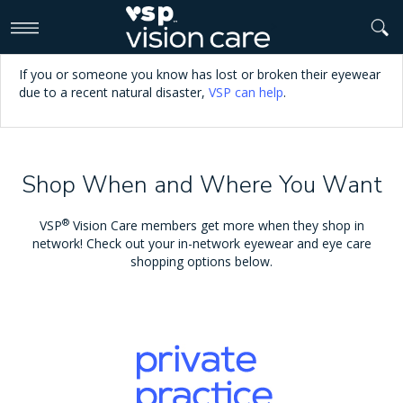
>
If you or someone you know has lost or broken their eyewear
due to a recent natural disaster,
VSP can help
.
Shop When and Where You Want
®
VSP
Vision Care members get more when they shop in
network! Check out your in-network eyewear and eye care
shopping options below.