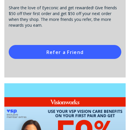
Share the love of Eyeconic and get rewarded! Give friends
$50 off their first order and get $50 off your next order
when they shop. The more friends you refer, the more
rewards you earn.
Refer a Friend