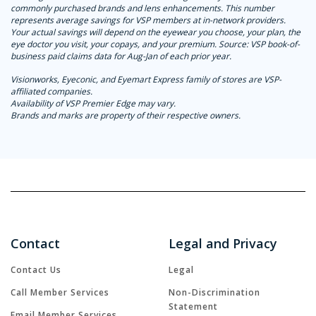
commonly purchased brands and lens enhancements. This number
represents average savings for VSP members at in-network providers.
Your actual savings will depend on the eyewear you choose, your plan, the
eye doctor you visit, your copays, and your premium. Source: VSP book-of-
business paid claims data for Aug-Jan of each prior year.
Visionworks, Eyeconic, and Eyemart Express family of stores are VSP-
affiliated companies.
Availability of VSP Premier Edge may vary.
Brands and marks are property of their respective owners.
Contact
Legal and Privacy
Contact Us
Legal
Call Member Services
Non-Discrimination
Statement
Email Member Services