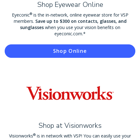
Shop Eyewear Online
®
Eyeconic
is the in-network, online eyewear store for VSP
members.
Save up to $300 on contacts, glasses, and
sunglasses
when you use your vision benefits on
eyeconic.com.*
Shop Online
Shop at Visionworks
®
Visionworks
is in network with VSP! You can easily use your