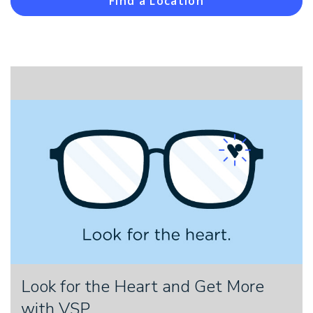
Find a Location
Look for the Heart and Get More
with VSP