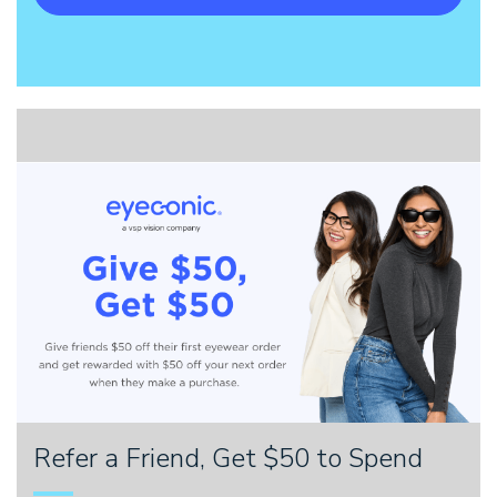
Refer a Friend, Get $50 to Spend