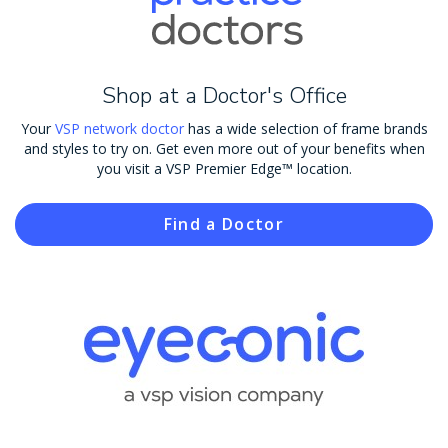
Shop at a Doctor's Office
Your
VSP network doctor
has a wide selection of frame brands
and styles to try on. Get even more out of your benefits when
you visit a VSP Premier Edge™ location.
Find a Doctor