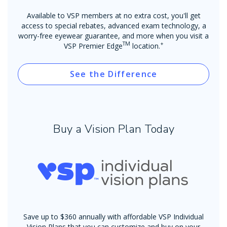
Available to VSP members at no extra cost, you'll get
access to special rebates, advanced exam technology, a
worry-free eyewear guarantee, and more when you visit a
TM
+
VSP Premier Edge
location.
See the Difference
Buy a Vision Plan Today
Save up to $360 annually with affordable VSP Individual
Vision Plans that you can customize and buy on your