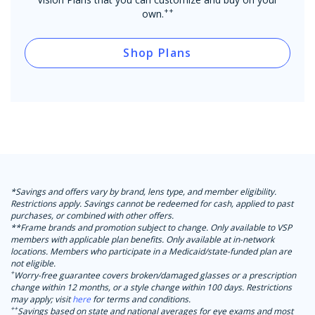
++
own.
Shop Plans
*Savings and offers vary by brand, lens type, and member eligibility.
Restrictions apply. Savings cannot be redeemed for cash, applied to past
purchases, or combined with other offers.
**Frame brands and promotion subject to change. Only available to VSP
members with applicable plan benefits. Only available at in-network
locations. Members who participate in a Medicaid/state-funded plan are
not eligible.
+
Worry-free guarantee covers broken/damaged glasses or a prescription
change within 12 months, or a style change within 100 days. Restrictions
may apply; visit
here
for terms and conditions.
++
Savings based on state and national averages for eye exams and most