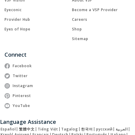
VSP Vision
About VSP
Eyeconic
Become a VSP Provider
Provider Hub
Careers
Eyes of Hope
Shop
Sitemap
Connect
Facebook
Twitter
Instagram
Pinterest
YouTube
Language Assistance
Español
|
繁體中文
|
Tiếng Việt
|
Tagalog
|
한국어
|
русский
|
العربية
|
Kreyòl Ayisyen
|
Français
|
Deutsch
|
Polski
|
Português
|
Italiano
|