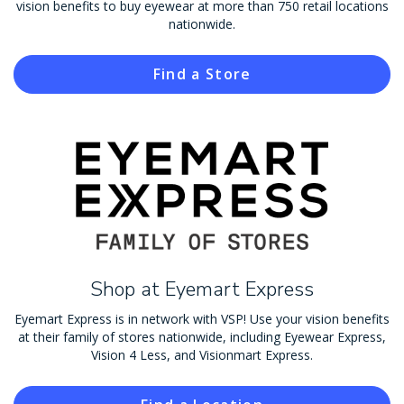
vision benefits to buy eyewear at more than 750 retail locations
nationwide.
Find a Store
Shop at Eyemart Express
Eyemart Express is in network with VSP! Use your vision benefits
at their family of stores nationwide, including Eyewear Express,
Vision 4 Less, and Visionmart Express.