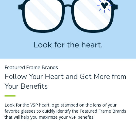
Featured Frame Brands
Follow Your Heart and Get More from
Your Benefits
Look for the VSP heart logo stamped on the lens of your
favorite glasses to quickly identify the Featured Frame Brands
that will help you maximize your VSP benefits.