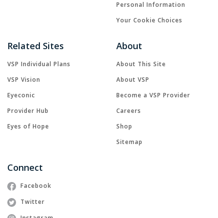
Personal Information
Your Cookie Choices
Related Sites
About
VSP Individual Plans
About This Site
VSP Vision
About VSP
Eyeconic
Become a VSP Provider
Provider Hub
Careers
Eyes of Hope
Shop
Sitemap
Connect
Facebook
Twitter
Instagram