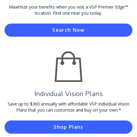
Maximize your benefits when you visit a VSP Premier Edge™
location. Find one near you today.
Search Now
Individual Vision Plans
Save up to $360 annually with affordable VSP Individual Vision
Plans that you can customize and buy on your own.*
Shop Plans