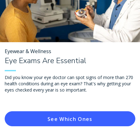
Eyewear & Wellness
Eye Exams Are Essential
Did you know your eye doctor can spot signs of more than 270
health conditions during an eye exam? That's why getting your
eyes checked every year is so important.
See Which Ones