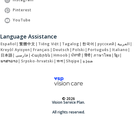
Pinterest
YouTube
Language Assistance
Español
|
繁體中文
|
Tiếng Việt
|
Tagalog
|
한국어
|
русский
|
العربية
|
Kreyòl Ayisyen
|
Français
|
Deutsch
|
Polski
|
Português
|
Italiano
|
日本語
|
فارسی
|
Հայերեն
|
Hmoob
|
ਪੰਜਾਬੀ
|
हिंदी
|
ภาษาไทย
|
ខ្មែរ
|
ພາສາລາວ
|
Srpsko-hrvatski
|
বাংলা
|
Shqipe
|
ܣܘܼܪܸܬ݂
© 2026
Vision Service Plan.
All rights reserved.