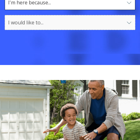
I'm here because...
Use arrow keys to navigate options. Press Enter to sel
I would like to...
Use arrow keys to navigate options. Press Enter to sel