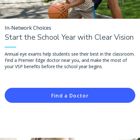
In-Network Choices
Start the School Year with Clear Vision
Annual eye exams help students see their best in the classroom.
Find a Premier Edge doctor near you, and make the most of
your VSP benefits before the school year begins.
Find a Doctor