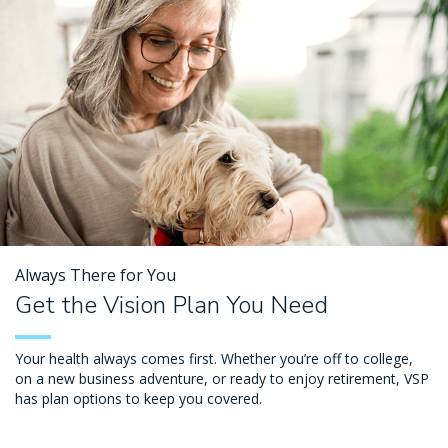
Always There for You
Get the Vision Plan You Need
Your health always comes first. Whether you’re off to college,
on a new business adventure, or ready to enjoy retirement, VSP
has plan options to keep you covered.