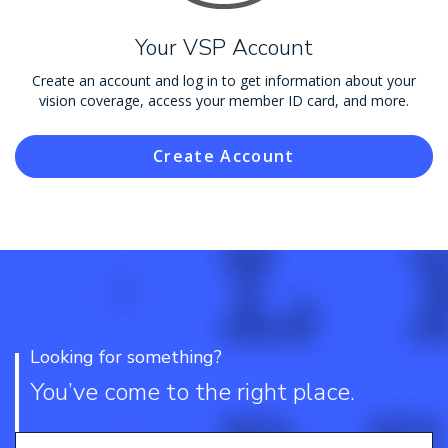
Your VSP Account
Create an account and log in to get information about your
vision coverage, access your member ID card, and more.
Create Account
Looking for something?
You’ve come to the right place.