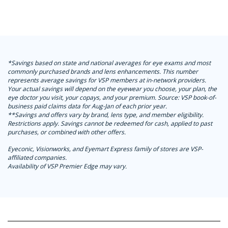
*Savings based on state and national averages for eye exams and most
commonly purchased brands and lens enhancements. This number
represents average savings for VSP members at in-network providers.
Your actual savings will depend on the eyewear you choose, your plan, the
eye doctor you visit, your copays, and your premium. Source: VSP book-of-
business paid claims data for Aug-Jan of each prior year.
**Savings and offers vary by brand, lens type, and member eligibility.
Restrictions apply. Savings cannot be redeemed for cash, applied to past
purchases, or combined with other offers.
Eyeconic, Visionworks, and Eyemart Express family of stores are VSP-
affiliated companies.
Availability of VSP Premier Edge may vary.