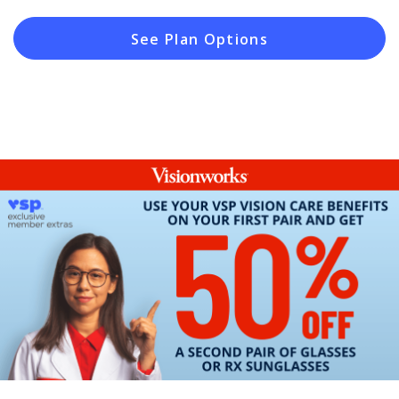
See Plan Options