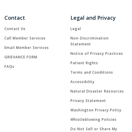
Contact
Legal and Privacy
Contact Us
Legal
Call Member Services
Non-Discrimination
Statement
Email Member Services
Notice of Privacy Practices
GRIEVANCE FORM
Patient Rights
FAQs
Terms and Conditions
Accessibility
Natural Disaster Resources
Privacy Statement
Washington Privacy Policy
Whistleblowing Policies
Do Not Sell or Share My