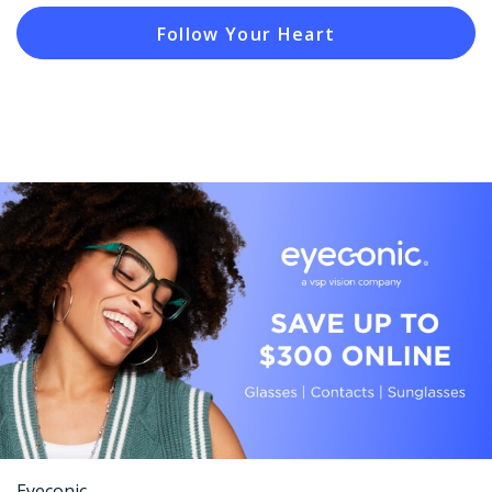
Follow Your Heart
Eyeconic