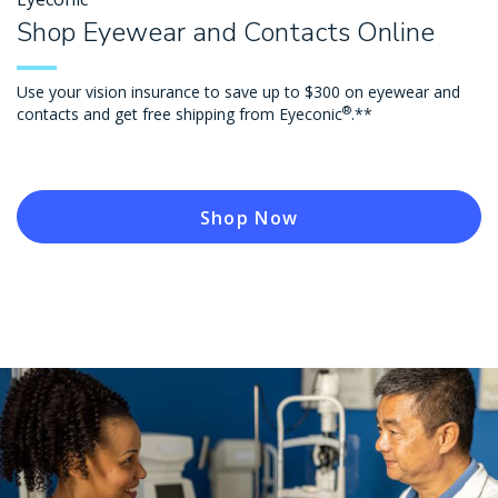
Shop Eyewear and Contacts Online
Use your vision insurance to save up to $300 on eyewear and
®
contacts and get free shipping from Eyeconic
.**
Shop Now