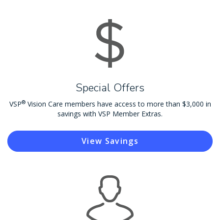
Special Offers
®
VSP
Vision Care members have access to more than $3,000 in
savings with VSP Member Extras.
View Savings