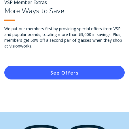
VSP Member Extras
More Ways to Save
We put our members first by providing special offers from VSP
and popular brands, totaling more than $3,000 in savings. Plus,
members get 50% off a second pair of glasses when they shop
at Visionworks.
See Offers