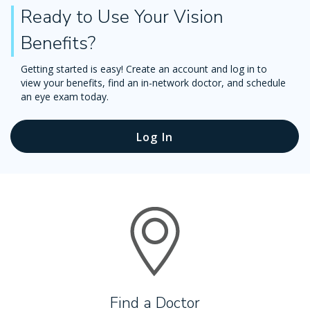
Ready to Use Your Vision
Benefits?
Getting started is easy! Create an account and log in to
view your benefits, find an in-network doctor, and schedule
an eye exam today.
Log In
Find a Doctor