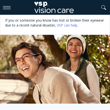
>
If you or someone you know has lost or broken their eyewear
due to a recent natural disaster,
VSP can help
.