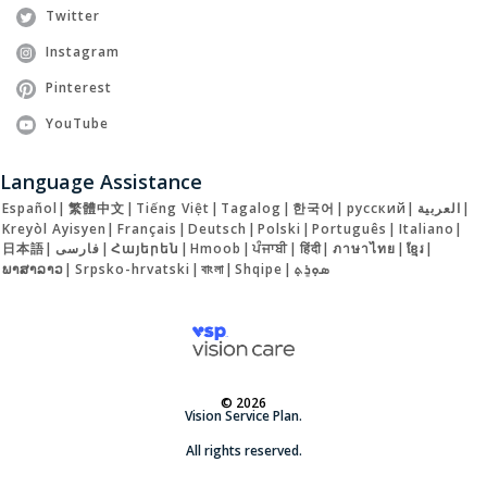
Twitter
Instagram
Pinterest
YouTube
Language Assistance
Español
|
繁體中文
|
Tiếng Việt
|
Tagalog
|
한국어
|
русский
|
العربية
|
Kreyòl Ayisyen
|
Français
|
Deutsch
|
Polski
|
Português
|
Italiano
|
日本語
|
فارسی
|
Հայերեն
|
Hmoob
|
ਪੰਜਾਬੀ
|
हिंदी
|
ภาษาไทย
|
ខ្មែរ
|
ພາສາລາວ
|
Srpsko-hrvatski
|
বাংলা
|
Shqipe
|
ܣܘܼܪܸܬ݂
© 2026
Vision Service Plan.
All rights reserved.