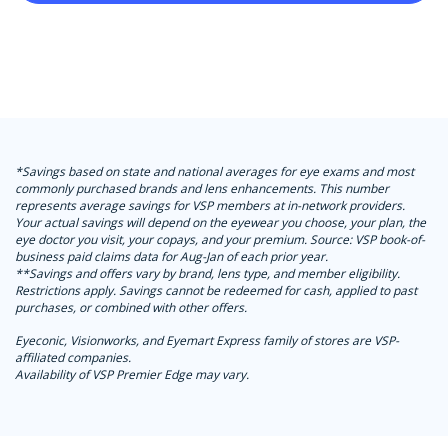
*Savings based on state and national averages for eye exams and most
commonly purchased brands and lens enhancements. This number
represents average savings for VSP members at in-network providers.
Your actual savings will depend on the eyewear you choose, your plan, the
eye doctor you visit, your copays, and your premium. Source: VSP book-of-
business paid claims data for Aug-Jan of each prior year.
**Savings and offers vary by brand, lens type, and member eligibility.
Restrictions apply. Savings cannot be redeemed for cash, applied to past
purchases, or combined with other offers.
Eyeconic, Visionworks, and Eyemart Express family of stores are VSP-
affiliated companies.
Availability of VSP Premier Edge may vary.