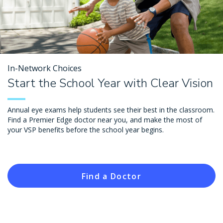
In-Network Choices
Start the School Year with Clear Vision
Annual eye exams help students see their best in the classroom.
Find a Premier Edge doctor near you, and make the most of
your VSP benefits before the school year begins.
Find a Doctor