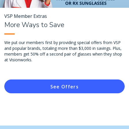
VSP Member Extras
More Ways to Save
We put our members first by providing special offers from VSP
and popular brands, totaling more than $3,000 in savings. Plus,
members get 50% off a second pair of glasses when they shop
at Visionworks.
See Offers