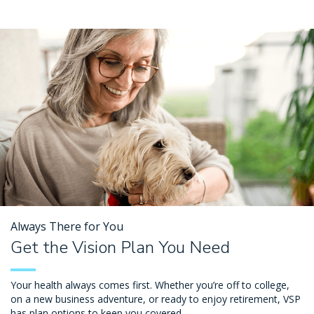
Always There for You
Get the Vision Plan You Need
Your health always comes first. Whether you’re off to college,
on a new business adventure, or ready to enjoy retirement, VSP
has plan options to keep you covered.