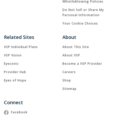
Whistleblowing Policies
Do Not Sell or Share My
Personal Information
Your Cookie Choices
Related Sites
About
VSP Individual Plans
About This Site
VSP Vision
About VSP
Eyeconic
Become a VSP Provider
Provider Hub
Careers
Eyes of Hope
Shop
Sitemap
Connect
Facebook