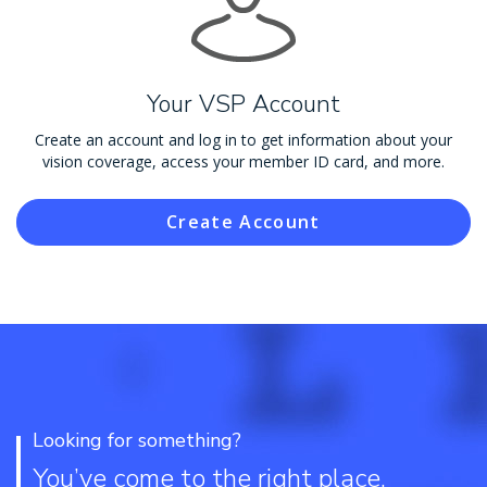
Your VSP Account
Create an account and log in to get information about your
vision coverage, access your member ID card, and more.
Create Account
Looking for something?
You’ve come to the right place.