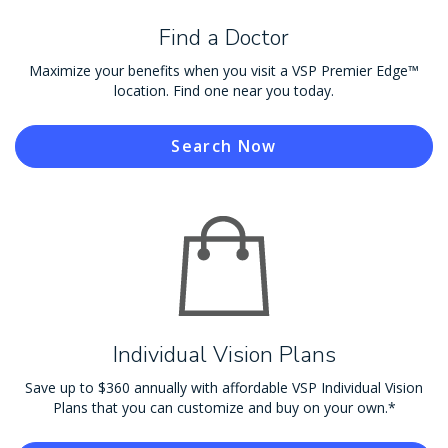
Find a Doctor
Maximize your benefits when you visit a VSP Premier Edge™
location. Find one near you today.
Search Now
Individual Vision Plans
Save up to $360 annually with affordable VSP Individual Vision
Plans that you can customize and buy on your own.*