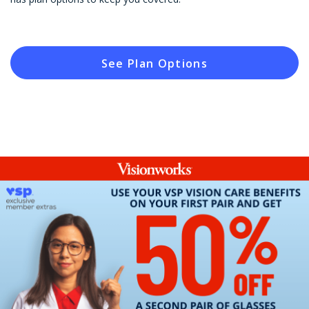
See Plan Options