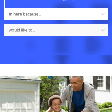
I'm here because...
Use arrow keys to navigate options. Press Enter to sel
I would like to...
Use arrow keys to navigate options. Press Enter to sel