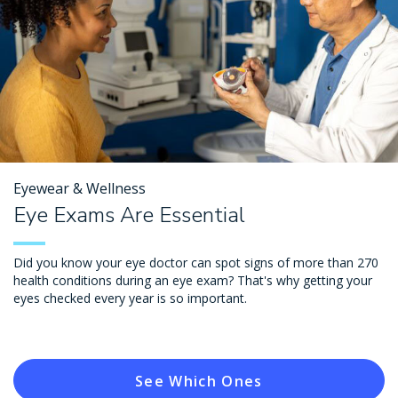
Eyewear & Wellness
Eye Exams Are Essential
Did you know your eye doctor can spot signs of more than 270
health conditions during an eye exam? That's why getting your
eyes checked every year is so important.
See Which Ones