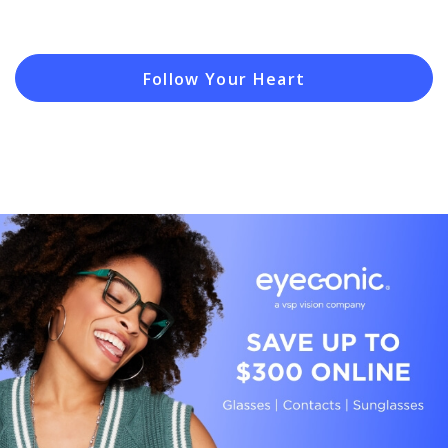
Follow Your Heart