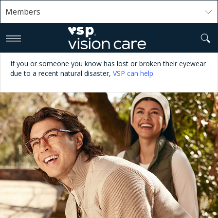
Members
>
If you or someone you know has lost or broken their eyewear
due to a recent natural disaster,
VSP can help
.