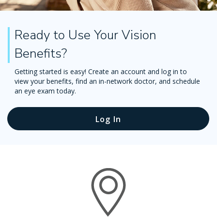
Ready to Use Your Vision
Benefits?
Getting started is easy! Create an account and log in to
view your benefits, find an in-network doctor, and schedule
an eye exam today.
Log In