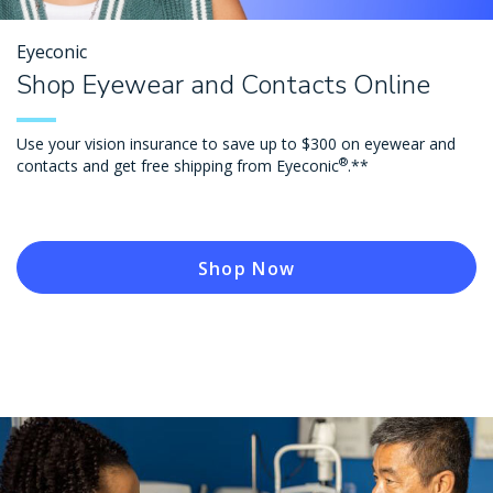
Eyeconic
Shop Eyewear and Contacts Online
Use your vision insurance to save up to $300 on eyewear and
®
contacts and get free shipping from Eyeconic
.**
Shop Now