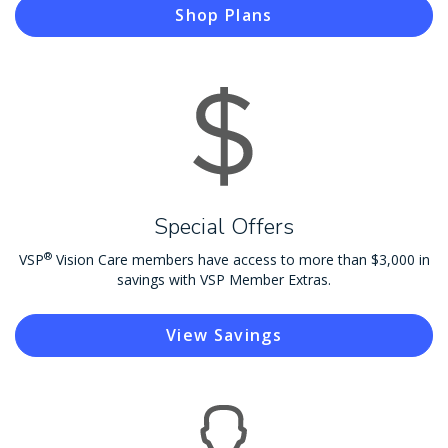
Shop Plans
Special Offers
®
VSP
Vision Care members have access to more than $3,000 in
savings with VSP Member Extras.
View Savings