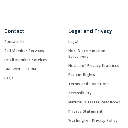
Contact
Legal and Privacy
Contact Us
Legal
Call Member Services
Non-Discrimination
Statement
Email Member Services
Notice of Privacy Practices
GRIEVANCE FORM
Patient Rights
FAQs
Terms and Conditions
Accessibility
Natural Disaster Resources
Privacy Statement
Washington Privacy Policy