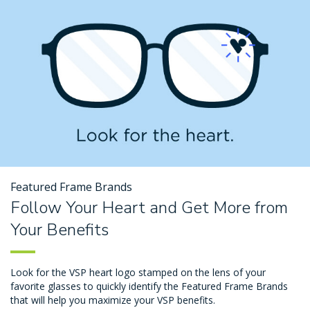
Featured Frame Brands
Follow Your Heart and Get More from
Your Benefits
Look for the VSP heart logo stamped on the lens of your
favorite glasses to quickly identify the Featured Frame Brands
that will help you maximize your VSP benefits.